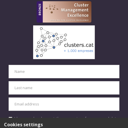
I have read and accept the processing of my personal data
in accordance with the
privacy policy.
Cookies settings