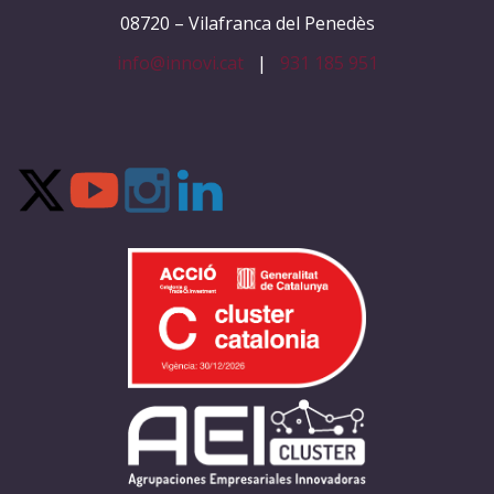
08720 – Vilafranca del Penedès
info@innovi.cat
|
931 185 951