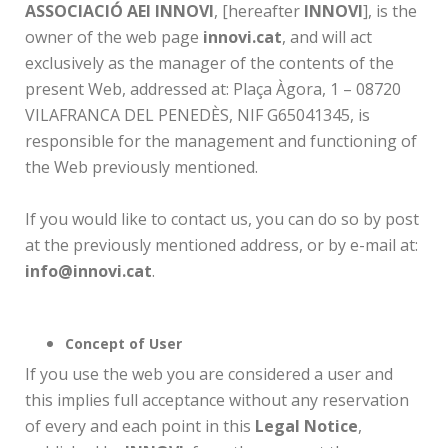
ASSOCIACIÓ AEI INNOVI
, [hereafter
INNOVI
], is the
owner of the web page
innovi.cat
, and will act
exclusively as the manager of the contents of the
present Web, addressed at: Plaça Àgora, 1 – 08720
VILAFRANCA DEL PENEDÈS, NIF G65041345, is
responsible for the management and functioning of
the Web previously mentioned.
If you would like to contact us, you can do so by post
at the previously mentioned address, or by e-mail at:
info@innovi.cat
.
Concept of User
If you use the web you are considered a user and
this implies full acceptance without any reservation
of every and each point in this
Legal Notice
,