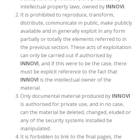
intellectual property laws, owned by
INNOVI
.
It is prohibited to reproduce, transform,
distribute, communicate in public, make publicly
available and in generally exploit in any form
partially or totally the elements referred to in
the previous section. These acts of exploitation
can only be carried out if authorised by
INNOVI
, and if this were to be the case, there
must be explicit reference to the fact that
INNOVI
is the intellectual owner of the
material.
Only documental material produced by
INNOVI
is authorised for private use, and in no case,
can the material be deleted, changed, eluded or
any of the security systems installed be
manipulated.
It is forbidden to link to the final pages, the