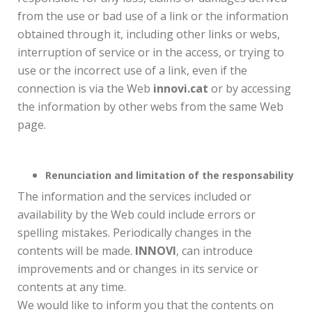
from the use or bad use of a link or the information
obtained through it, including other links or webs,
interruption of service or in the access, or trying to
use or the incorrect use of a link, even if the
connection is via the Web
innovi.cat
or by accessing
the information by other webs from the same Web
page.
Renunciation and limitation of the responsability
The information and the services included or
availability by the Web could include errors or
spelling mistakes. Periodically changes in the
contents will be made.
INNOVI
, can introduce
improvements and or changes in its service or
contents at any time.
We would like to inform you that the contents on