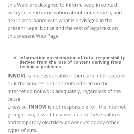
this Web, are designed to inform, keep in contact
with you, send information about our services, and
are in accordance with what is envisaged in the
present Legal Notice and the rest of legal text on
this present Web Page.
Information on exemption of total responsibility
derived from the loss of content deriving from
technical problems
INNOVI
, is not responsible if there are interruptions
or if the services and contents offered on the
internet do not work adequately, regardless of the
cause.
Likewise,
INNOVI
is not responsible for, the internet
going down, loss of business due to these failures
and temporary electricity power cuts or any other
types of cuts.