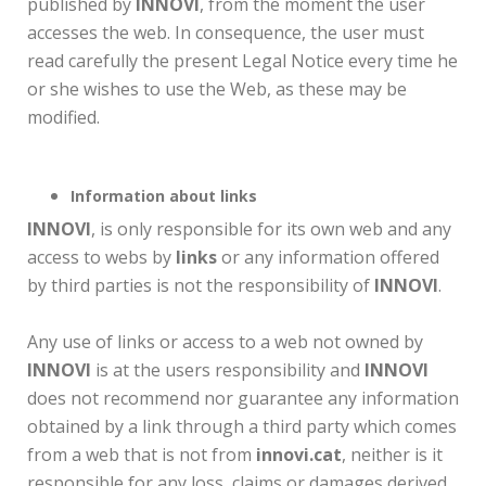
published by
INNOVI
, from the moment the user
accesses the web. In consequence, the user must
read carefully the present Legal Notice every time he
or she wishes to use the Web, as these may be
modified.
Information about links
INNOVI
, is only responsible for its own web and any
access to webs by
links
or any information offered
by third parties is not the responsibility of
INNOVI
.
Any use of links or access to a web not owned by
INNOVI
is at the users responsibility and
INNOVI
does not recommend nor guarantee any information
obtained by a link through a third party which comes
from a web that is not from
innovi.cat
, neither is it
responsible for any loss, claims or damages derived