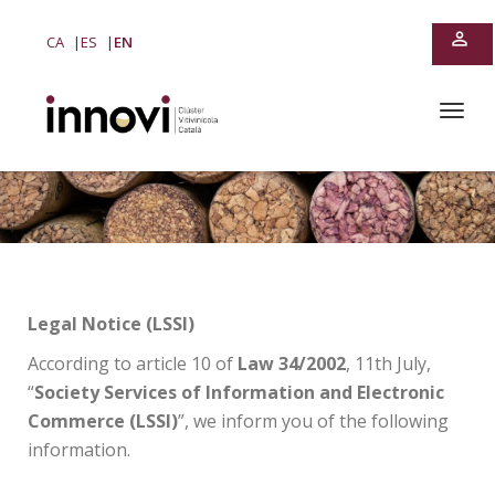
perm_identity
CA
ES
EN
T
o
g
g
l
e
n
a
v
i
Legal Notice (LSSI)
g
a
According to article 10 of
Law 34/2002
, 11th July,
t
“
Society Services of Information and Electronic
i
Commerce (LSSI)
”, we inform you of the following
o
n
information.