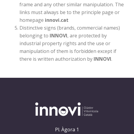
frame and any other similar manipulation. The
links must always be to the principle page or
homepage
innovi.cat
Distinctive signs (brands, commercial names)
belonging to
INNOVI
, are protected by
industrial property rights and the use or
manipulation of them is forbidden except if
there is written authorization by
INNOVI
.
Pl. Àgora 1