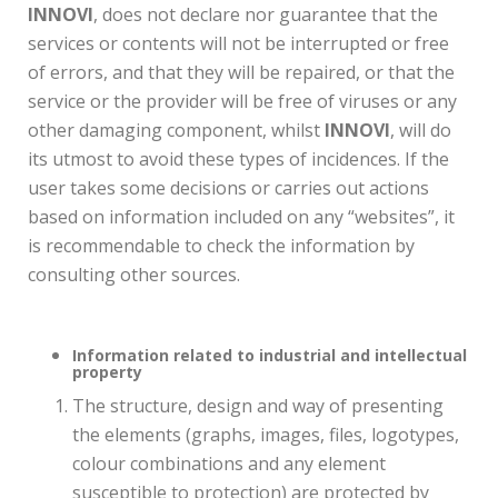
INNOVI
, does not declare nor guarantee that the
services or contents will not be interrupted or free
of errors, and that they will be repaired, or that the
service or the provider will be free of viruses or any
other damaging component, whilst
INNOVI
, will do
its utmost to avoid these types of incidences. If the
user takes some decisions or carries out actions
based on information included on any “websites”, it
is recommendable to check the information by
consulting other sources.
Information related to industrial and intellectual
property
The structure, design and way of presenting
the elements (graphs, images, files, logotypes,
colour combinations and any element
susceptible to protection) are protected by